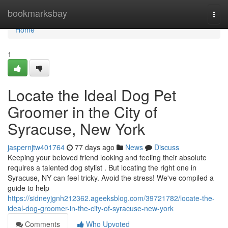
Home
bookmarksbay
Togg
navi
Home
1
Locate the Ideal Dog Pet
Groomer in the City of
Syracuse, New York
jaspernjtw401764
77 days ago
News
Discuss
Keeping your beloved friend looking and feeling their absolute
requires a talented dog stylist . But locating the right one in
Syracuse, NY can feel tricky. Avoid the stress! We've compiled a
guide to help
https://sidneyjgnh212362.ageeksblog.com/39721782/locate-the-
ideal-dog-groomer-in-the-city-of-syracuse-new-york
Comments
Who Upvoted