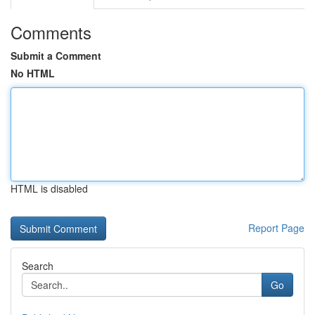
Comments
Submit a Comment
No HTML
HTML is disabled
Report Page
Search
Go