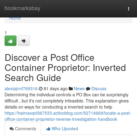
Home
bookmarksbay
Togg
navi
Home
1
Discover a Post Office
Container Proprietor: Inverted
Search Guide
alexiajnnf769316
81 days ago
News
Discuss
Determining the individual controls a PO Box can be surprisingly
difficult , but it's not completely infeasible. This explanation gives
details on ways for conducting a inverted search to help
https://haimaxqvl367533.activoblog.com/52714669/locate-a-post-
office-container-proprietor-reverse-investigation-handbook
Comments
Who Upvoted