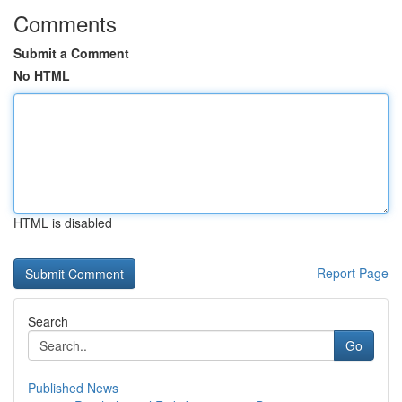
Comments
Submit a Comment
No HTML
HTML is disabled
Report Page
Search
Go
Published News