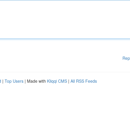
Rep
d
|
Top Users
| Made with
Kliqqi CMS
|
All RSS Feeds