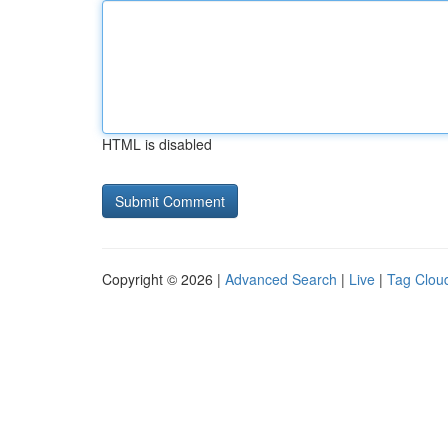
HTML is disabled
Copyright © 2026 |
Advanced Search
|
Live
|
Tag Clou