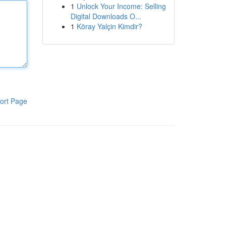
1
Unlock Your Income: Selling
Digital Downloads O...
1
Köray Yalçin Kimdir?
ort Page