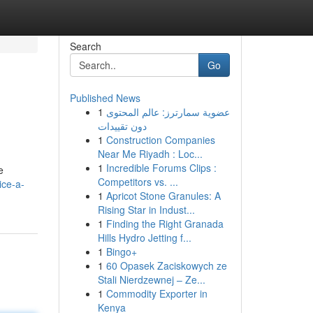
Search
Go
Published News
1
عضوية سمارترز: عالم المحتوى
دون تقييدات
1
Construction Companies
Near Me Riyadh : Loc...
1
Incredible Forums Clips :
e
Competitors vs. ...
ice-a-
1
Apricot Stone Granules: A
Rising Star in Indust...
1
Finding the Right Granada
Hills Hydro Jetting f...
1
Bingo+
1
60 Opasek Zaciskowych ze
Stali Nierdzewnej – Ze...
1
Commodity Exporter in
Kenya