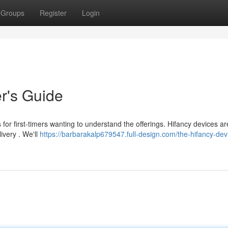
Groups
Register
Login
r's Guide
 for first-timers wanting to understand the offerings. Hifancy devices ar
livery . We'll
https://barbarakalp679547.full-design.com/the-hifancy-dev