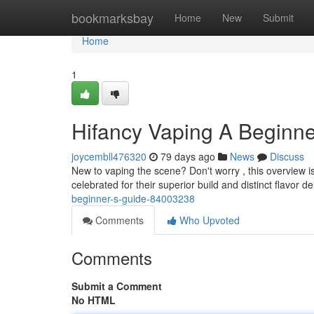
Home
bookmarksbay
Home
New
Submit
Home
1
Hifancy Vaping A Beginne
joycembll476320
79 days ago
News
Discuss
New to vaping the scene? Don't worry , this overview is
celebrated for their superior build and distinct flavor de
beginner-s-guide-84003238
Comments
Who Upvoted
Comments
Submit a Comment
No HTML