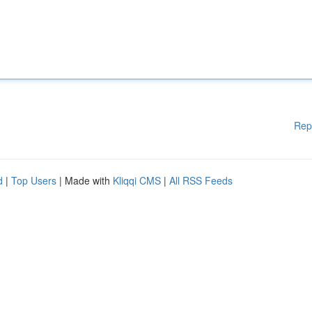
Rep
d
|
Top Users
| Made with
Kliqqi CMS
|
All RSS Feeds