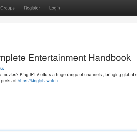
Groups
Register
Login
omplete Entertainment Handbook
ss
te movies? King IPTV offers a huge range of channels , bringing global 
e perks of
https://kingiptv.watch