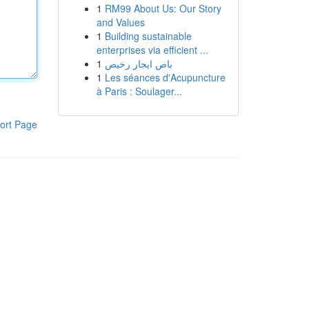
1
RM99 About Us: Our Story
and Values
1
Building sustainable
enterprises via efficient ...
1
باص ايجار رخيص
1
Les séances d'Acupuncture
à Paris : Soulager...
ort Page