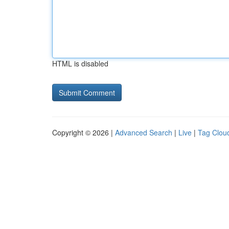
HTML is disabled
Copyright © 2026 |
Advanced Search
|
Live
|
Tag Clou