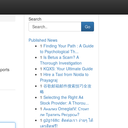
Search
Go
Published News
1
Finding Your Path : A Guide
to Psychological Th...
1
Is Betus a Scam? A
Thorough Investigation
1
KQXS: Your Ultimate Guide
sports
1
Hire a Taxi from Noida to
Prayagraj
1
谷歌邮箱邮件搜索技巧全攻
略
1
Selecting the Right A4
Stock Provider: A Thorou...
1
Анализ OmeglatV: Стоит
ли Тратить Ресурсы?
1
g2g168c: ติดต่อเรา ง่ายๆ ได้
เครดิตฟรี!