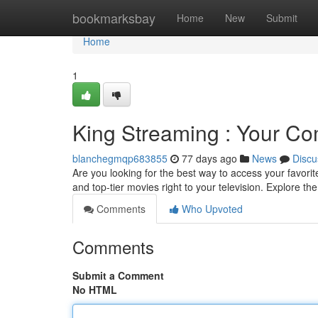
Home
bookmarksbay
Home
New
Submit
Home
1
King Streaming : Your C
blanchegmqp683855
77 days ago
News
Discu
Are you looking for the best way to access your favori
and top-tier movies right to your television. Explore th
Comments
Who Upvoted
Comments
Submit a Comment
No HTML