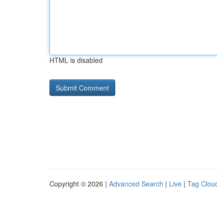
HTML is disabled
Copyright © 2026 |
Advanced Search
|
Live
|
Tag Clou