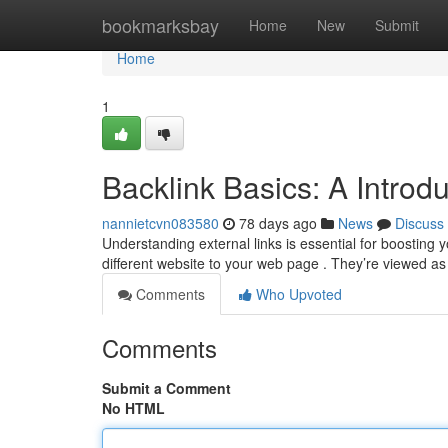
Home
bookmarksbay
Home
New
Submit
Home
1
Backlink Basics: A Introd
nannietcvn083580
78 days ago
News
Discuss
Understanding external links is essential for boosting y
different website to your web page . They’re viewed a
Comments
Who Upvoted
Comments
Submit a Comment
No HTML