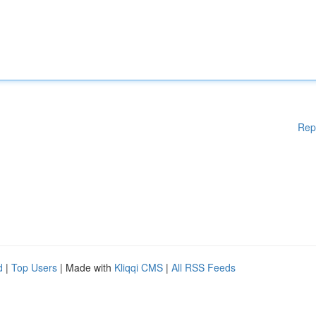
Rep
d
|
Top Users
| Made with
Kliqqi CMS
|
All RSS Feeds