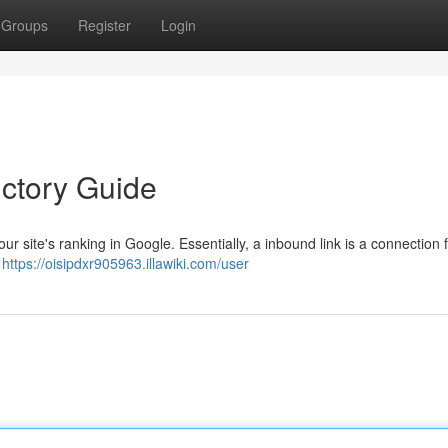
Groups
Register
Login
uctory Guide
our site's ranking in Google. Essentially, a inbound link is a connection
s
https://oisipdxr905963.illawiki.com/user