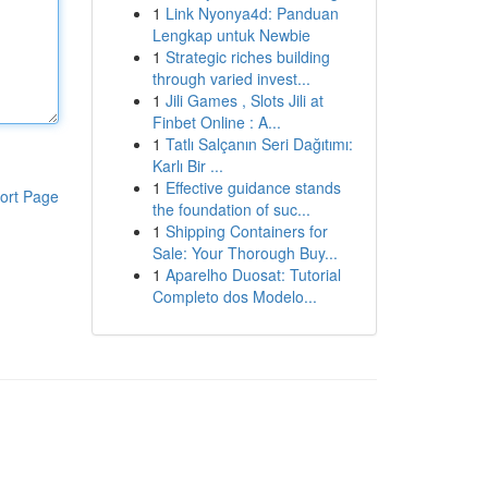
1
Link Nyonya4d: Panduan
Lengkap untuk Newbie
1
Strategic riches building
through varied invest...
1
Jili Games , Slots Jili at
Finbet Online : A...
1
Tatlı Salçanın Seri Dağıtımı:
Karlı Bir ...
1
Effective guidance stands
ort Page
the foundation of suc...
1
Shipping Containers for
Sale: Your Thorough Buy...
1
Aparelho Duosat: Tutorial
Completo dos Modelo...