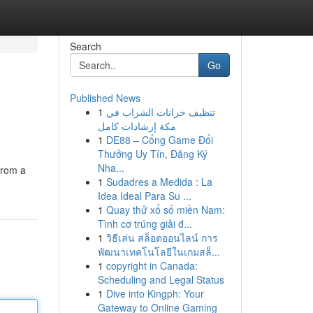
Search
Go
Published News
1
تنظيف خزانات الشراب في
مكة إرشادات كامل
1
DE88 – Cổng Game Đổi
Thưởng Uy Tín, Đăng Ký
Nha...
 from a
1
Sudadres a Medida : La
Idea Ideal Para Su ...
1
Quay thử xổ số miền Nam:
Tình cơ trúng giải đ...
1
วิธีเล่น สล็อตออนไลน์ การ
พัฒนาเทคโนโลยีในเกมสล็...
1
copyright in Canada:
Scheduling and Legal Status
1
Dive into Kingph: Your
Gateway to Online Gaming