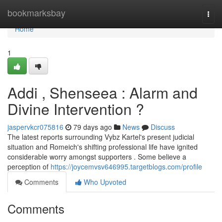
Home
bookmarksbay
Togg
navi
Home
1
Addi , Shenseea : Alarm and
Divine Intervention ?
jaspervkcr075816
79 days ago
News
Discuss
The latest reports surrounding Vybz Kartel's present judicial
situation and Romeich's shifting professional life have ignited
considerable worry amongst supporters . Some believe a
perception of
https://joycemvsv646995.targetblogs.com/profile
Comments
Who Upvoted
Comments