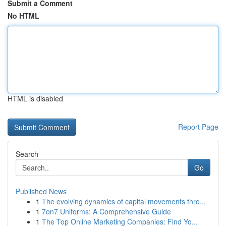
Submit a Comment
No HTML
HTML is disabled
Report Page
Search
Go
Published News
1
The evolving dynamics of capital movements thro...
1
7on7 Uniforms: A Comprehensive Guide
1
The Top Online Marketing Companies: Find Yo...