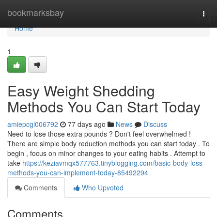
Home
bookmarksbay
Togg
navi
Home
1
Easy Weight Shedding
Methods You Can Start Today
amiepcgl006792
77 days ago
News
Discuss
Need to lose those extra pounds ? Don't feel overwhelmed !
There are simple body reduction methods you can start today . To
begin , focus on minor changes to your eating habits . Attempt to
take
https://keziavmqx577763.tinyblogging.com/basic-body-loss-
methods-you-can-implement-today-85492294
Comments
Who Upvoted
Comments