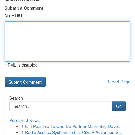
Submit a Comment
No HTML
HTML is disabled
Report Page
Search
Go
Published News
1
Is It Possible To One Do Partner Marketing Devo...
1
Radio Access Systems in this City: A Advanced S...