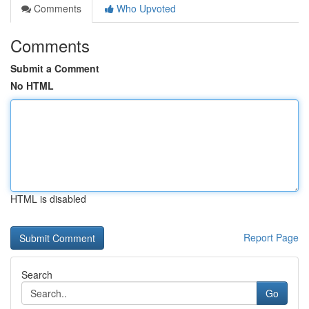
Comments
Who Upvoted
Comments
Submit a Comment
No HTML
HTML is disabled
Report Page
Search
Go