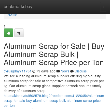
Home
bookmarksbay
Togg
navi
Home
1
Aluminum Scrap for Sale | Buy
Aluminum Scrap Bulk |
Aluminum Scrap Price per Ton
cyrusgdhy711734
79 days ago
News
Discuss
We are a leading aluminum scrap supplier offering high-quality
aluminum scrap for sale at competitive aluminum scrap price per
kg. Our aluminum scrap global supplier network ensures timely
delivery of aluminum scrap
https://kianavduf502579.blog2freedom.com/41226454/aluminum-
scrap-for-sale-buy-aluminum-scrap-bulk-aluminum-scrap-price-
per-ton