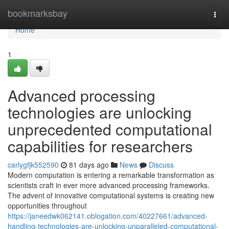
Home
bookmarksbay
Togg
navi
Home
1
Advanced processing
technologies are unlocking
unprecedented computational
capabilities for researchers
carlygfjk552590
81 days ago
News
Discuss
Modern computation is entering a remarkable transformation as
scientists craft in ever more advanced processing frameworks.
The advent of innovative computational systems is creating new
opportunities throughout
https://janeedwk062141.oblogation.com/40227661/advanced-
handling-technologies-are-unlocking-unparalleled-computational-