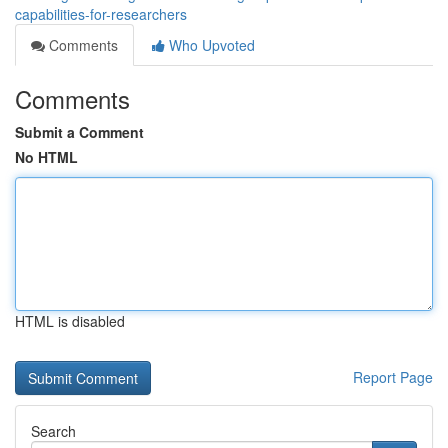
capabilities-for-researchers
Comments
Who Upvoted
Comments
Submit a Comment
No HTML
HTML is disabled
Report Page
Search