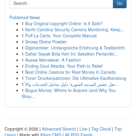
Go
Published News
1
Buy Original copyright Online: Is It Safe?
1
North Carolina Security Camera Monitoring: Keep...
1
Puff La Carts: Your Complete Manual
1
Snowy Divine Powder
1
Digimember: Umfangreiche Erfahrung & Testbericht
1
Daftar Sepak Bola Hari Ini: Saksikan Pertandin...
1
Aussie Menswear: A Fashion
1
Ending Gout Attacks: Your Path to Relief
1
Best Online Casinos for Real Money in Canada
1
Toner Druckerpatronen: Die Ultimative Kaufberatung
1
نقل عفش المدينة المنورة: دليل شامل للخدمات والأ...
1
Bogus Money: Where to Acquire (and Why You
Shou...
Copyright © 2026 |
Advanced Search
|
Live
|
Tag Cloud
|
Top
Users
| Made with
Kliqqi CMS
|
All RSS Feeds