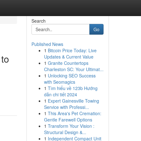
Search
Go
Published News
1
Bitcoin Price Today: Live
 to
Updates & Current Value
1
Granite Countertops
Charleston SC: Your Ultimat...
1
Unlocking SEO Success
with Seomagics
1
Tìm hiểu về 123b Hướng
dẫn chi tiết 2024
1
Expert Gainesville Towing
Service with Professi...
1
This Area's Pet Cremation:
Gentle Farewell Options
1
Transform Your Vision :
Structural Design &...
1
Independent Compact Unit