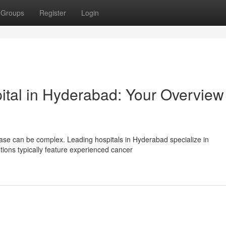
Groups
Register
Login
ital in Hyderabad: Your Overview
ease can be complex. Leading hospitals in Hyderabad specialize in
ons typically feature experienced cancer