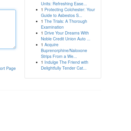
Units: Refreshing Ease...
1
Protecting Colchester: Your
Guide to Asbestos S...
1
The Trials: A Thorough
Examination
1
Drive Your Dreams With
Noble Credit Union Auto ...
1
Acquire
Buprenorphine/Naloxone
Strips From a We...
1
Indulge The Friend with
Delightfully Tender Cat...
ort Page