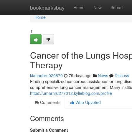
Home
bookmarksbay
Home
New
Submit
Home
1
Cancer of the Lungs Hosp
Therapy
kianaqbru020870
79 days ago
News
Discuss
Finding specialized cancerous assistance for lung dis
comprehensive lung cancer management. Many instituti
https://umarnisl277012.kylieblog.com/profile
Comments
Who Upvoted
Comments
Submit a Comment