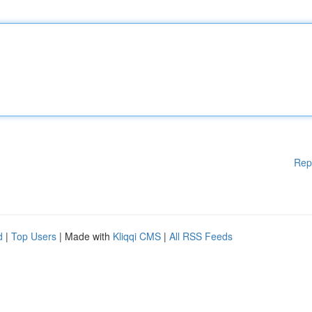
Rep
d
|
Top Users
| Made with
Kliqqi CMS
|
All RSS Feeds