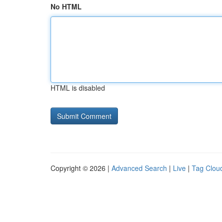
No HTML
HTML is disabled
Copyright © 2026 |
Advanced Search
|
Live
|
Tag Clou