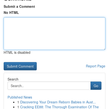
Submit a Comment
No HTML
HTML is disabled
Report Page
Search
Go
Published News
1
Discovering Your Dream Reborn Babies in Aust...
1
Cracking EE88: The Thorough Examination Of The