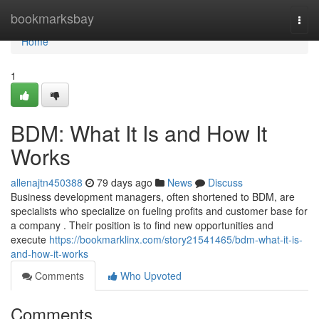
Home
bookmarksbay
Togg
navi
Home
1
BDM: What It Is and How It
Works
allenajtn450388
79 days ago
News
Discuss
Business development managers, often shortened to BDM, are
specialists who specialize on fueling profits and customer base for
a company . Their position is to find new opportunities and
execute
https://bookmarklinx.com/story21541465/bdm-what-it-is-
and-how-it-works
Comments
Who Upvoted
Comments