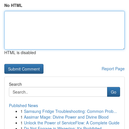
No HTML
HTML is disabled
Report Page
Search
Go
Published News
1
Samsung Fridge Troubleshooting: Common Prob...
1
Aasimar Mage: Divine Power and Divine Blood
1
Unlock the Power of ServiceFlow: A Complete Guide
1
Do Not Engage in Wagering: It's Prohibited