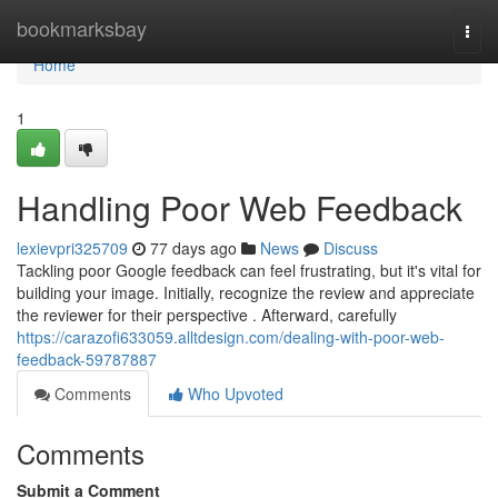
Home
bookmarksbay
Togg
navi
Home
1
Handling Poor Web Feedback
lexievpri325709
77 days ago
News
Discuss
Tackling poor Google feedback can feel frustrating, but it's vital for
building your image. Initially, recognize the review and appreciate
the reviewer for their perspective . Afterward, carefully
https://carazofi633059.alltdesign.com/dealing-with-poor-web-
feedback-59787887
Comments
Who Upvoted
Comments
Submit a Comment