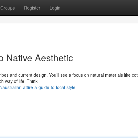
Groups
Register
Login
o Native Aesthetic
s
 vibes and current design. You’ll see a focus on natural materials like co
h way of life. Think
ustralian-attire-a-guide-to-local-style