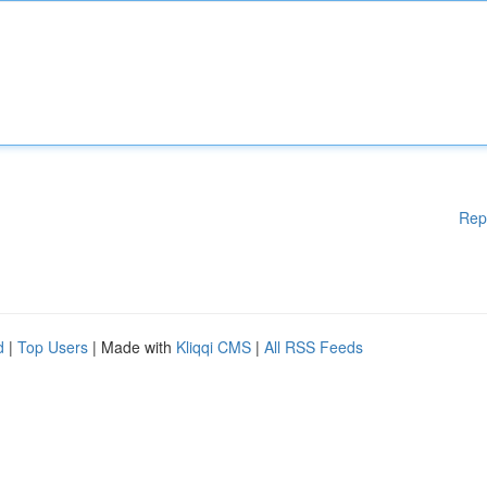
Rep
d
|
Top Users
| Made with
Kliqqi CMS
|
All RSS Feeds