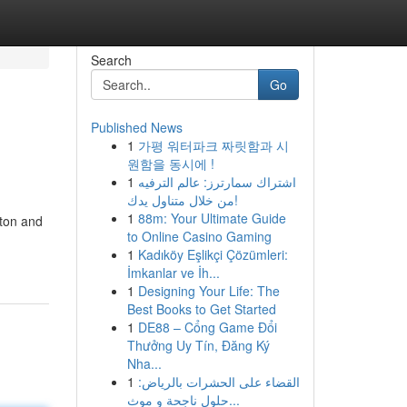
Search
Go
Published News
1
가평 워터파크 짜릿함과 시
원함을 동시에 !
1
اشتراك سمارترز: عالم الترفيه
من خلال متناول يدك!
1
88m: Your Ultimate Guide
tton and
to Online Casino Gaming
1
Kadıköy Eşlikçi Çözümleri:
İmkanlar ve İh...
1
Designing Your Life: The
Best Books to Get Started
1
DE88 – Cổng Game Đổi
Thưởng Uy Tín, Đăng Ký
Nha...
1
القضاء على الحشرات بالرياض:
حلول ناجحة و موث...