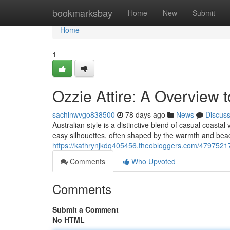
Home
bookmarksbay
Home
New
Submit
Home
1
Ozzie Attire: A Overview t
sachinwvgo838500
78 days ago
News
Discus
Australian style is a distinctive blend of casual coastal
easy silhouettes, often shaped by the warmth and beac
https://kathrynjkdq405456.theobloggers.com/47975217/a
Comments
Who Upvoted
Comments
Submit a Comment
No HTML