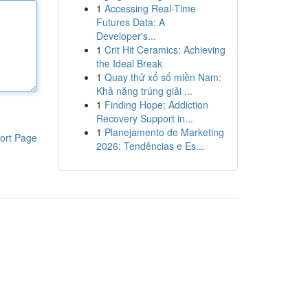
1
Accessing Real-Time
Futures Data: A
Developer's...
1
Crit Hit Ceramics: Achieving
the Ideal Break
1
Quay thử xổ số miền Nam:
Khả năng trúng giải ...
1
Finding Hope: Addiction
Recovery Support in...
1
Planejamento de Marketing
ort Page
2026: Tendências e Es...