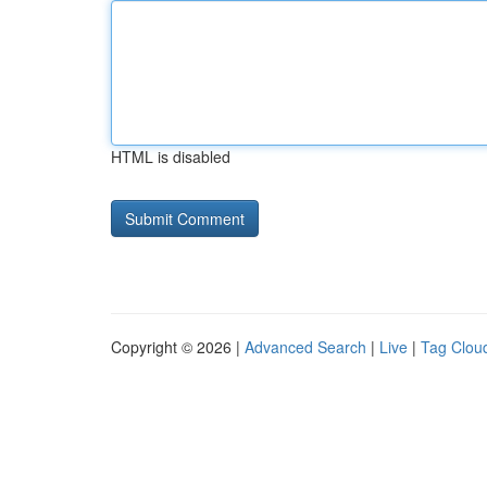
HTML is disabled
Copyright © 2026 |
Advanced Search
|
Live
|
Tag Clou