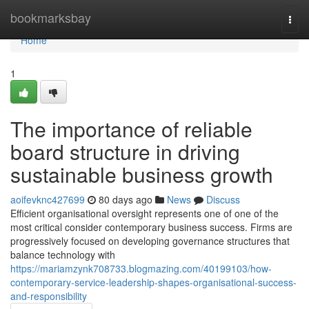
Home
bookmarksbay
Togg
navi
Home
1
The importance of reliable
board structure in driving
sustainable business growth
aoifevknc427699
80 days ago
News
Discuss
Efficient organisational oversight represents one of one of the
most critical consider contemporary business success. Firms are
progressively focused on developing governance structures that
balance technology with
https://mariamzynk708733.blogmazing.com/40199103/how-
contemporary-service-leadership-shapes-organisational-success-
and-responsibility