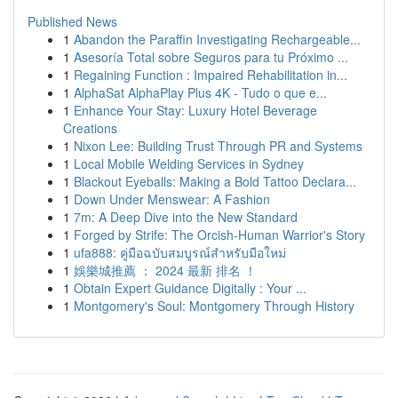
Published News
1
Abandon the Paraffin Investigating Rechargeable...
1
Asesoría Total sobre Seguros para tu Próximo ...
1
Regaining Function : Impaired Rehabilitation in...
1
AlphaSat AlphaPlay Plus 4K - Tudo o que e...
1
Enhance Your Stay: Luxury Hotel Beverage
Creations
1
Nixon Lee: Building Trust Through PR and Systems
1
Local Mobile Welding Services in Sydney
1
Blackout Eyeballs: Making a Bold Tattoo Declara...
1
Down Under Menswear: A Fashion
1
7m: A Deep Dive into the New Standard
1
Forged by Strife: The Orcish-Human Warrior's Story
1
ufa888: คู่มือฉบับสมบูรณ์สำหรับมือใหม่
1
娛樂城推薦 ： 2024 最新 排名 ！
1
Obtain Expert Guidance Digitally : Your ...
1
Montgomery's Soul: Montgomery Through History