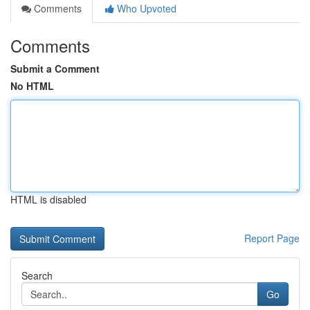
Comments
Who Upvoted
Comments
Submit a Comment
No HTML
HTML is disabled
Report Page
Search
Go