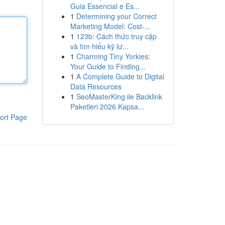
Guia Essencial e Es...
1
Determining your Correct
Marketing Model: Cost-...
1
123b: Cách thức truy cập
và tìm hiểu kỹ lư...
1
Charming Tiny Yorkies:
Your Guide to Finding...
1
A Complete Guide to Digital
Data Resources
1
SeoMasterKing ile Backlink
Paketleri 2026 Kapsa...
ort Page