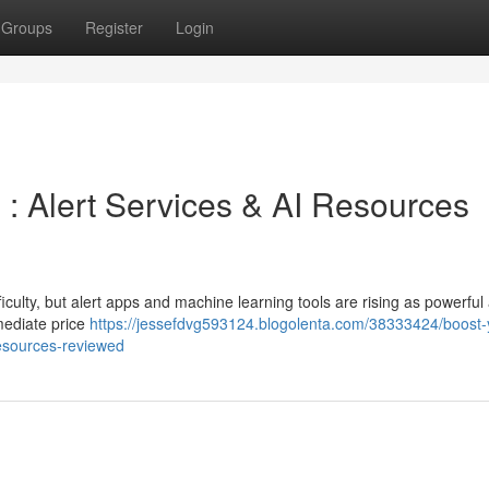
Groups
Register
Login
g : Alert Services & AI Resources
ficulty, but alert apps and machine learning tools are rising as powerful 
mediate price
https://jessefdvg593124.blogolenta.com/38333424/boost-
resources-reviewed