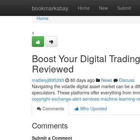
Home
bookmarksbay
Home
New
Submit
Home
1
Boost Your Digital Tradin
Reviewed
mattielyji895393
80 days ago
News
Discuss
Navigating the volatile digital asset market can be a dif
speculators. These platforms offer everything from im
copyright-exchange-alert-services-machine-learning-
Comments
Who Upvoted
Comments
Submit a Comment