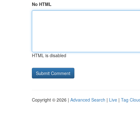
No HTML
HTML is disabled
Copyright © 2026 |
Advanced Search
|
Live
|
Tag Clou