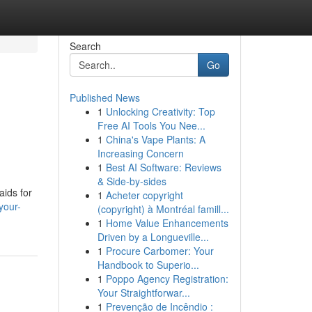
Search
Go
Published News
1
Unlocking Creativity: Top
Free AI Tools You Nee...
1
China's Vape Plants: A
Increasing Concern
1
Best AI Software: Reviews
& Side-by-sides
aids for
1
Acheter copyright
your-
(copyright) à Montréal famill...
1
Home Value Enhancements
Driven by a Longueville...
1
Procure Carbomer: Your
Handbook to Superio...
1
Poppo Agency Registration:
Your Straightforwar...
1
Prevenção de Incêndio :