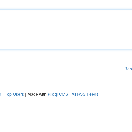
Rep
d
|
Top Users
| Made with
Kliqqi CMS
|
All RSS Feeds