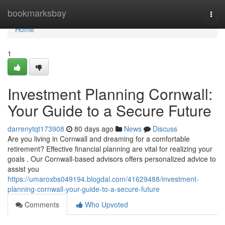
Home
bookmarksbay
Togg
navi
Home
1
Investment Planning Cornwall:
Your Guide to a Secure Future
darrenytqt173908
80 days ago
News
Discuss
Are you living in Cornwall and dreaming for a comfortable
retirement? Effective financial planning are vital for realizing your
goals . Our Cornwall-based advisors offers personalized advice to
assist you
https://umaroxbs049194.blogdal.com/41629488/investment-
planning-cornwall-your-guide-to-a-secure-future
Comments
Who Upvoted