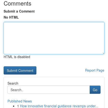
Comments
Submit a Comment
No HTML
HTML is disabled
Report Page
Search
Go
Published News
1
How innovative financial guidance revamps under...