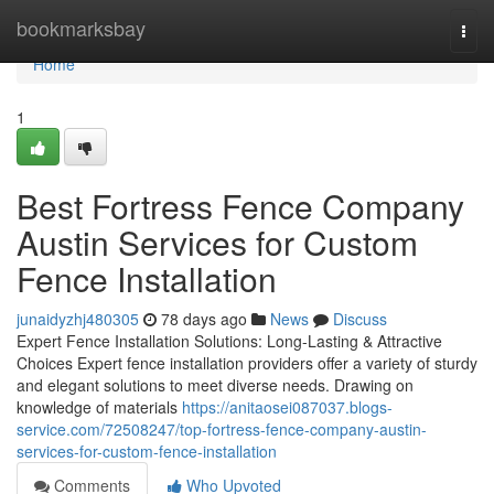
Home
bookmarksbay
Togg
navi
Home
1
Best Fortress Fence Company
Austin Services for Custom
Fence Installation
junaidyzhj480305
78 days ago
News
Discuss
Expert Fence Installation Solutions: Long-Lasting & Attractive
Choices Expert fence installation providers offer a variety of sturdy
and elegant solutions to meet diverse needs. Drawing on
knowledge of materials
https://anitaosei087037.blogs-
service.com/72508247/top-fortress-fence-company-austin-
services-for-custom-fence-installation
Comments
Who Upvoted