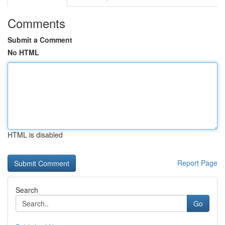
Comments
Submit a Comment
No HTML
HTML is disabled
Report Page
Search
Go