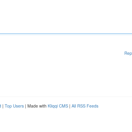
Rep
d
|
Top Users
| Made with
Kliqqi CMS
|
All RSS Feeds