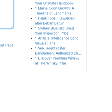
Your Ultimate Handbook
1
Maine Coon Growth: A
Timeline of Landmarks
1
Pajak Togel: Kewajiban
atau Beban Baru?
1
Sydney Blue Slip Costs:
Your Inspection Price
1
Artificial Intelligence Song
Visuals : The ...
ort Page
1
Velki agent roster
Bangladesh: Authorized Dir...
1
Discover Premium Whisky
at The Whisky Pillar