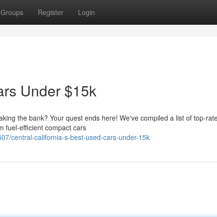
Groups
Register
Login
ars Under $15k
eaking the bank? Your quest ends here! We've compiled a list of top-rat
 fuel-efficient compact cars
7/central-california-s-best-used-cars-under-15k