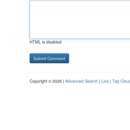
HTML is disabled
Copyright © 2026 |
Advanced Search
|
Live
|
Tag Clou