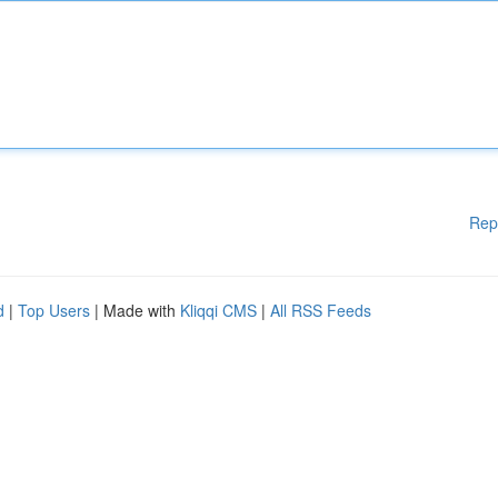
Rep
d
|
Top Users
| Made with
Kliqqi CMS
|
All RSS Feeds