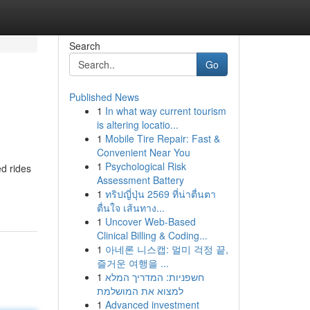
Search
Go
Published News
1
In what way current tourism
is altering locatio...
1
Mobile Tire Repair: Fast &
Convenient Near You
1
Psychological Risk
ed rides
Assessment Battery
1
ทริปญี่ปุ่น 2569 ที่น่าตื่นตา
ตื่นใจ เส้นทาง...
1
Uncover Web-Based
Clinical Billing & Coding...
1
아네론 니스캡: 멀미 걱정 끝,
즐거운 여행을 ...
1
חשפניות: המדריך המלא
למצוא את המושלמת
1
Advanced investment