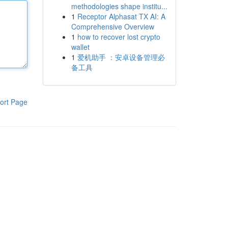
methodologies shape institu...
1
Receptor Alphasat TX AI: A
Comprehensive Overview
1
how to recover lost crypto
wallet
1
爱机助手 ：安卓设备管理必
备工具
ort Page