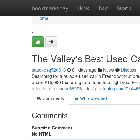
Home
bookmarksbay
Home
New
Submit
Home
1
The Valley's Best Used C
saadxesq520316
81 days ago
News
Discuss
Searching for a reliable used car in Fresno without br
under $15,000 that are guaranteed to delight you. From
https://nanniekmhc682761.designertoblog.com/7104560
Comments
Who Upvoted
Comments
Submit a Comment
No HTML