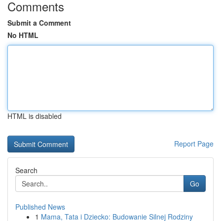
Comments
Submit a Comment
No HTML
HTML is disabled
Report Page
Search
Go
Published News
1
Mama, Tata i Dziecko: Budowanie Silnej Rodziny