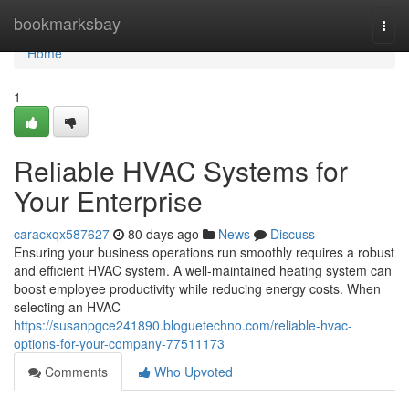
Home
bookmarksbay
Togg
navi
Home
1
Reliable HVAC Systems for
Your Enterprise
caracxqx587627
80 days ago
News
Discuss
Ensuring your business operations run smoothly requires a robust
and efficient HVAC system. A well-maintained heating system can
boost employee productivity while reducing energy costs. When
selecting an HVAC
https://susanpgce241890.bloguetechno.com/reliable-hvac-
options-for-your-company-77511173
Comments
Who Upvoted