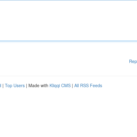
Rep
d
|
Top Users
| Made with
Kliqqi CMS
|
All RSS Feeds