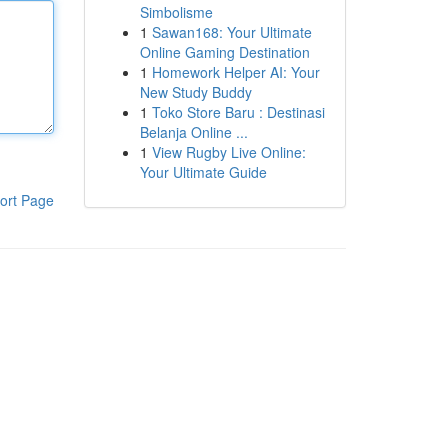
Simbolisme
1
Sawan168: Your Ultimate
Online Gaming Destination
1
Homework Helper AI: Your
New Study Buddy
1
Toko Store Baru : Destinasi
Belanja Online ...
1
View Rugby Live Online:
Your Ultimate Guide
ort Page