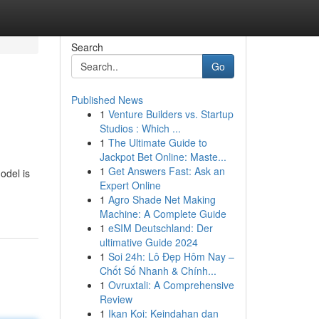
Search
Go
Published News
1
Venture Builders vs. Startup
Studios : Which ...
1
The Ultimate Guide to
Jackpot Bet Online: Maste...
1
Get Answers Fast: Ask an
odel is
Expert Online
1
Agro Shade Net Making
Machine: A Complete Guide
1
eSIM Deutschland: Der
ultimative Guide 2024
1
Soi 24h: Lô Đẹp Hôm Nay –
Chốt Số Nhanh & Chính...
1
Ovruxtali: A Comprehensive
Review
1
Ikan Koi: Keindahan dan