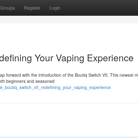
Groups
Register
Login
defining Your Vaping Experience
eap forward with the introduction of the Boutiq Switch V5. This newest m
both beginners and seasoned
he_boutiq_switch_v5_redefining_your_vaping_experience