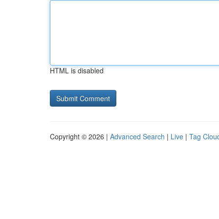
HTML is disabled
Copyright © 2026 |
Advanced Search
|
Live
|
Tag Clou