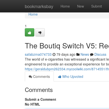
Home
bookmarksbay
Home
New
Submit
Home
1
The Boutiq Switch V5: Re
safabzma074733
79 days ago
News
Discuss
The world of e-cigarettes has witnessed a significant l
engineered to provide an exceptional experience for 
https://geraldubpm262334.mycoolwiki.com/8714551/t
Comments
Who Upvoted
Comments
Submit a Comment
No HTML