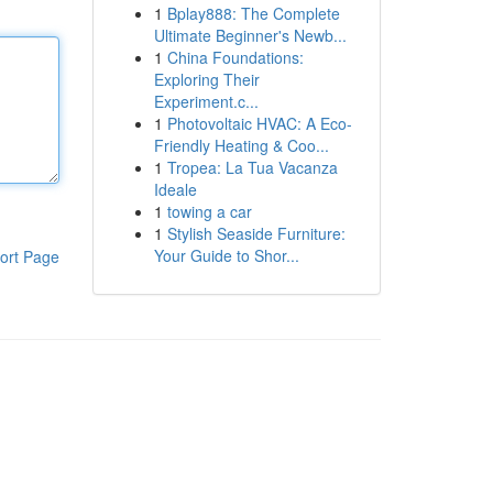
1
Bplay888: The Complete
Ultimate Beginner's Newb...
1
China Foundations:
Exploring Their
Experiment.c...
1
Photovoltaic HVAC: A Eco-
Friendly Heating & Coo...
1
Tropea: La Tua Vacanza
Ideale
1
towing a car
1
Stylish Seaside Furniture:
Your Guide to Shor...
ort Page