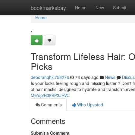
Home
bookmarksbay
Home
New
Submit
Home
1
Transform Lifeless Hair
Picks
deborahqhxi758276
78 days ago
News
Discus
Is your locks feeling rough and missing luster ? Don't
of hair masks, designed to hydrate and transform eve
Me/dp/B08BP3JRVC
Comments
Who Upvoted
Comments
Submit a Comment