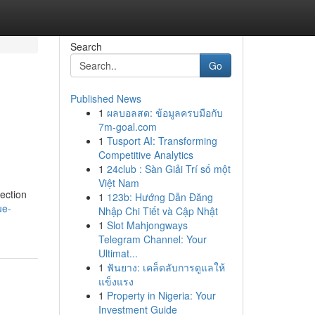
Search
Go
Published News
1
ผลบอลสด: ข้อมูลครบมือกับ
7m-goal.com
1
Tusport AI: Transforming
Competitive Analytics
1
24club : Sàn Giải Trí số một
Việt Nam
ection
1
123b: Hướng Dẫn Đăng
ue-
Nhập Chi Tiết và Cập Nhật
1
Slot Mahjongways
Telegram Channel: Your
Ultimat...
1
ฟันยาง: เคล็ดลับการดูแลให้
แข็งแรง
1
Property in Nigeria: Your
Investment Guide