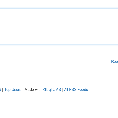
Rep
d
|
Top Users
| Made with
Kliqqi CMS
|
All RSS Feeds