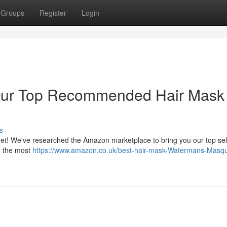
Groups
Register
Login
: Our Top Recommended Hair Mask
s
 fret! We've researched the Amazon marketplace to bring you our top sel
n the most
https://www.amazon.co.uk/best-hair-mask-Watermans-Masq