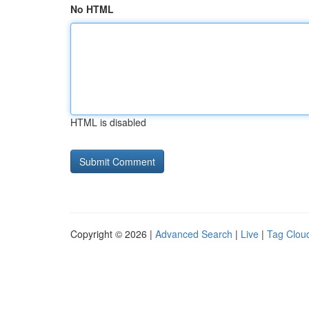
No HTML
HTML is disabled
Copyright © 2026 |
Advanced Search
|
Live
|
Tag Clou