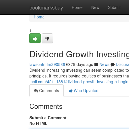
Home
bookmarksbay
Home
New
Submit
Home
1
Dividend Growth Investin
lawsontmfm290536
79 days ago
News
Discus
Dividend increasing investing can seem complicated to r
principles. It requires buying equities of businesses th
mall.com/42111881/dividend-growth-investing-a-begin
Comments
Who Upvoted
Comments
Submit a Comment
No HTML