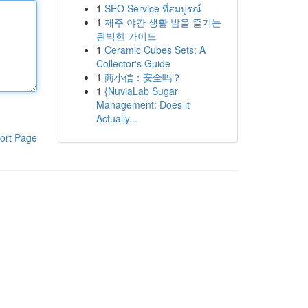
1
SEO Service ที่สมบูรณ์
1
제주 야간 생활 밤을 즐기는
완벽한 가이드
1
Ceramic Cubes Sets: A
Collector's Guide
1
商小信：安全吗？
1
{NuviaLab Sugar
Management: Does it
Actually...
ort Page