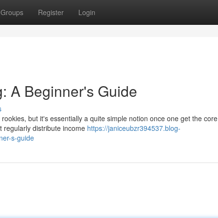
Groups
Register
Login
g: A Beginner's Guide
s
ookies, but it's essentially a quite simple notion once one get the core
at regularly distribute income
https://janiceubzr394537.blog-
ner-s-guide