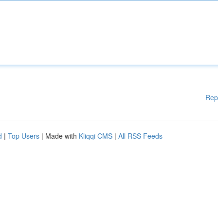
Rep
d
|
Top Users
| Made with
Kliqqi CMS
|
All RSS Feeds