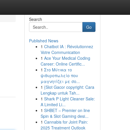
Search
Go
Published News
1
Chatbot IA : Révolutionnez
Votre Communication
1
Ace Your Medical Coding
Career: Online Certific...
1
Στο Μύτικα το
ψιθυροπωλείο που
μαγνητίζει με σο...
1
{Slot Gacor copyright: Cara
Lengkap untuk Tah...
1
Shark P Light Cleaner Sale:
A Limited Li...
1
SHBET – Premier on line
Spin & Slot Gaming desi...
1
Cannabis for Joint Pain:
2025 Treatment Outlook