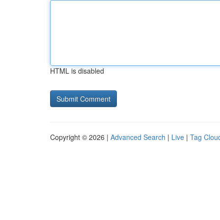
HTML is disabled
Copyright © 2026 |
Advanced Search
|
Live
|
Tag Clou