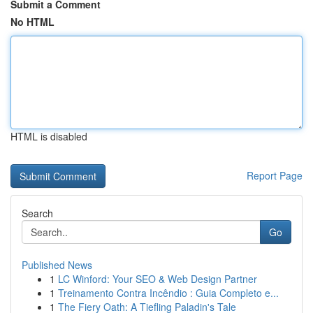
Submit a Comment
No HTML
HTML is disabled
Report Page
Search
Go
Published News
1
LC Winford: Your SEO & Web Design Partner
1
Treinamento Contra Incêndio : Guia Completo e...
1
The Fiery Oath: A Tiefling Paladin's Tale