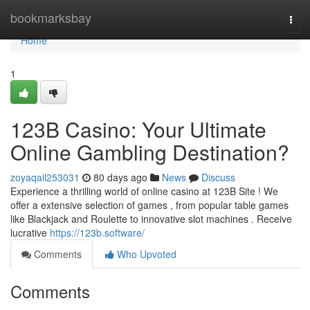
Home
bookmarksbay
Togg
navi
Home
1
123B Casino: Your Ultimate
Online Gambling Destination?
zoyaqail253031
80 days ago
News
Discuss
Experience a thrilling world of online casino at 123B Site ! We
offer a extensive selection of games , from popular table games
like Blackjack and Roulette to innovative slot machines . Receive
lucrative
https://123b.software/
Comments
Who Upvoted
Comments