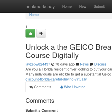
Home
bookmarksbay
Home
New
Submit
Home
1
Unlock a the GEICO Break
Course Digitally
jayzepw824437
78 days ago
News
Discuss
Are you a Florida resident driver looking to cut your ca
Many individuals are eligible to get a substantial Geic
discount-florida-careful-driving-virtually
Comments
Who Upvoted
Comments
Submit a Comment