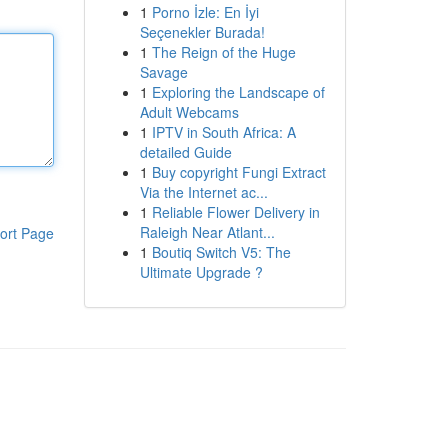
1
Porno İzle: En İyi
Seçenekler Burada!
1
The Reign of the Huge
Savage
1
Exploring the Landscape of
Adult Webcams
1
IPTV in South Africa: A
detailed Guide
1
Buy copyright Fungi Extract
Via the Internet ac...
1
Reliable Flower Delivery in
Raleigh Near Atlant...
ort Page
1
Boutiq Switch V5: The
Ultimate Upgrade ?