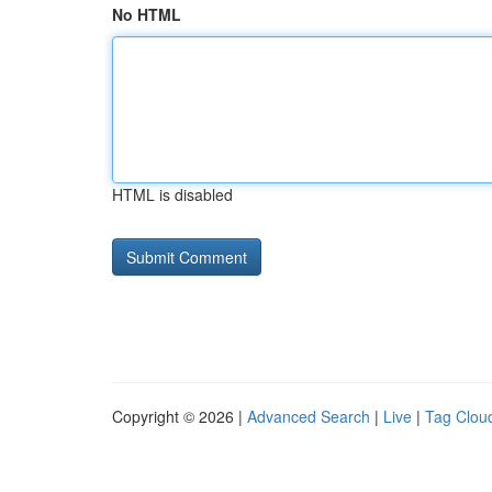
No HTML
HTML is disabled
Copyright © 2026 |
Advanced Search
|
Live
|
Tag Clou