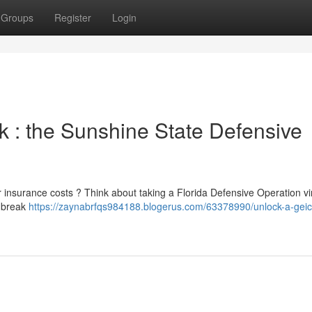
Groups
Register
Login
 : the Sunshine State Defensive
r insurance costs ? Think about taking a Florida Defensive Operation vir
o break
https://zaynabrfqs984188.blogerus.com/63378990/unlock-a-geic