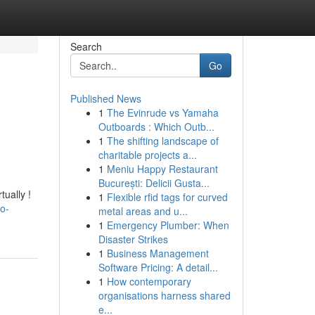
Search
Go
Published News
1
The Evinrude vs Yamaha
Outboards : Which Outb...
1
The shifting landscape of
charitable projects a...
1
Meniu Happy Restaurant
București: Delicii Gusta...
tually !
1
Flexible rfid tags for curved
o-
metal areas and u...
1
Emergency Plumber: When
Disaster Strikes
1
Business Management
Software Pricing: A detail...
1
How contemporary
organisations harness shared
e...