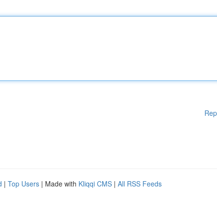
Rep
d
|
Top Users
| Made with
Kliqqi CMS
|
All RSS Feeds