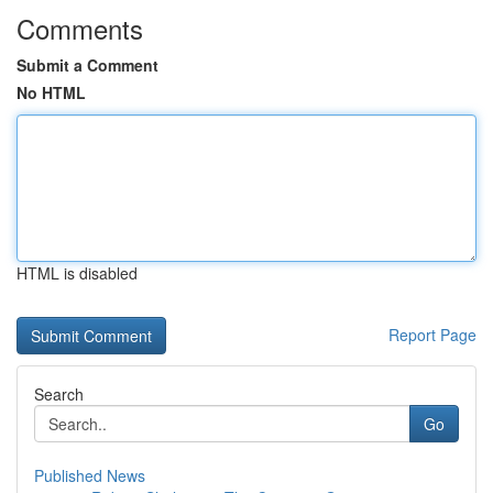
Comments
Submit a Comment
No HTML
HTML is disabled
Report Page
Search
Go
Published News