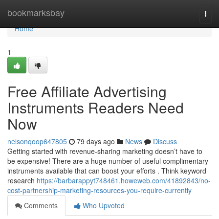
Home
bookmarksbay
Togg
navi
Home
1
Free Affiliate Advertising
Instruments Readers Need
Now
nelsonqoop647805
79 days ago
News
Discuss
Getting started with revenue-sharing marketing doesn’t have to
be expensive! There are a huge number of useful complimentary
instruments available that can boost your efforts . Think keyword
research
https://barbarappyt748461.howeweb.com/41892843/no-
cost-partnership-marketing-resources-you-require-currently
Comments
Who Upvoted