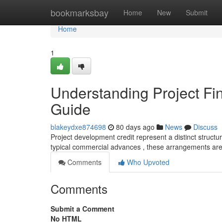
Home
bookmarksbay
Home
New
Submit
Home
1
Understanding Project F
Guide
blakeydxe874698
80 days ago
News
Discuss
Project development credit represent a distinct structure
typical commercial advances , these arrangements are
Comments
Who Upvoted
Comments
Submit a Comment
No HTML