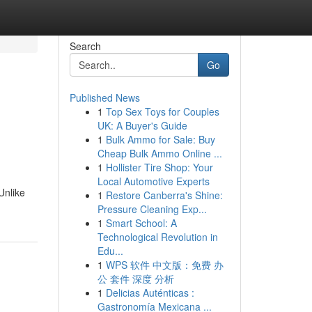
Search
Go
Published News
1
Top Sex Toys for Couples
UK: A Buyer's Guide
1
Bulk Ammo for Sale: Buy
Cheap Bulk Ammo Online ...
1
Hollister Tire Shop: Your
Local Automotive Experts
Unlike
1
Restore Canberra's Shine:
Pressure Cleaning Exp...
1
Smart School: A
Technological Revolution in
Edu...
1
WPS 软件 中文版：免费 办
公 套件 深度 分析
1
Delicias Auténticas :
Gastronomía Mexicana ...