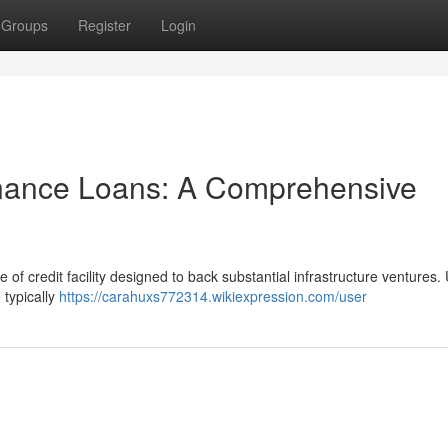
Groups
Register
Login
inance Loans: A Comprehensive
 of credit facility designed to back substantial infrastructure ventures. 
 typically
https://carahuxs772314.wikiexpression.com/user