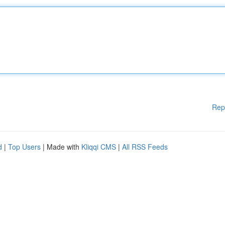
Rep
d
|
Top Users
| Made with
Kliqqi CMS
|
All RSS Feeds