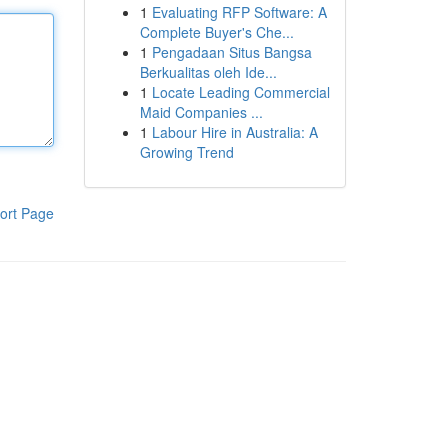
1
Evaluating RFP Software: A
Complete Buyer's Che...
1
Pengadaan Situs Bangsa
Berkualitas oleh Ide...
1
Locate Leading Commercial
Maid Companies ...
1
Labour Hire in Australia: A
Growing Trend
ort Page