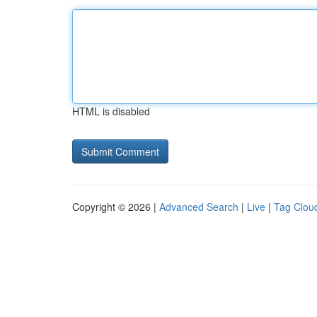
HTML is disabled
Copyright © 2026 |
Advanced Search
|
Live
|
Tag Clou