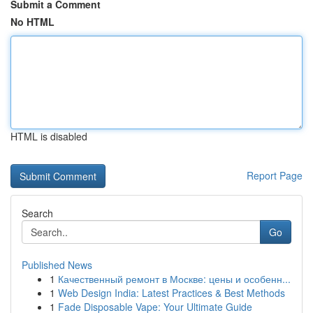
Submit a Comment
No HTML
HTML is disabled
Report Page
Search
Go
Published News
1
Качественный ремонт в Москве: цены и особенн...
1
Web Design India: Latest Practices & Best Methods
1
Fade Disposable Vape: Your Ultimate Guide