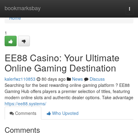
Home
bookmarksbay
Togg
navi
Home
1
EE88 Casino: Your Ultimate
Online Gaming Destination
kalerfwz110853
80 days ago
News
Discuss
Searching for the best rewarding online gaming platform ? EE88
Gaming Hub offers players a premier selection of titles, featuring
modern online slots and authentic dealer options. Take advantage
https://ee88.systems/
Comments
Who Upvoted
Comments