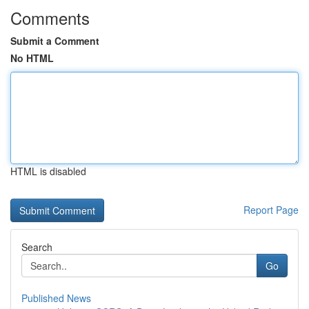
Comments
Submit a Comment
No HTML
HTML is disabled
Report Page
Search
Go
Published News