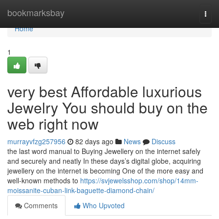
Home
bookmarksbay
Togg
navi
Home
1
very best Affordable luxurious
Jewelry You should buy on the
web right now
murrayvfzg257956
82 days ago
News
Discuss
the last word manual to Buying Jewellery on the internet safely
and securely and neatly In these days’s digital globe, acquiring
jewellery on the internet is becoming One of the more easy and
well-known methods to
https://svjewelsshop.com/shop/14mm-
moissanite-cuban-link-baguette-diamond-chain/
Comments
Who Upvoted