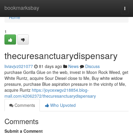
Home
bookmarksbay
Togg
navi
Home
1
thecuresanctuarydispensary
liviavjvz021077
81 days ago
News
Discuss
purchase Gorilla Glue on the web, invest in Moon Rock Weed, get
White Runtz, acquire Sour Diesel close to Me, Buy white widow
pressure, purchase Blue aspiration pressure in the vicinity of Me,
acquire Runtz
https://joycexwgv218854.blog-
mall.com/42062372/thecuresanctuarydispensary
Comments
Who Upvoted
Comments
Submit a Comment