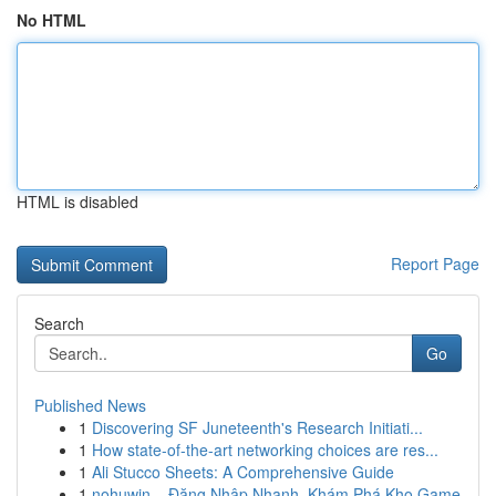
No HTML
HTML is disabled
Report Page
Search
Go
Published News
1
Discovering SF Juneteenth's Research Initiati...
1
How state-of-the-art networking choices are res...
1
Ali Stucco Sheets: A Comprehensive Guide
1
nohuwin – Đăng Nhập Nhanh, Khám Phá Kho Game