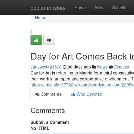
Home
bookmarksbay
Home
New
Submit
Home
1
Day for Art Comes Back to
carlyaxct421566
80 days ago
News
Discuss
Day for Art is returning to Madrid for a third consecutiv
their work in an open and collaborative environment. T
https://craiglalc107722.wikiparticularization.com/2
Comments
Who Upvoted
Comments
Submit a Comment
No HTML