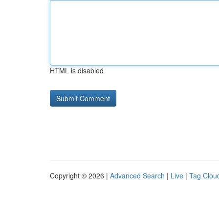
HTML is disabled
Copyright © 2026 |
Advanced Search
|
Live
|
Tag Clou