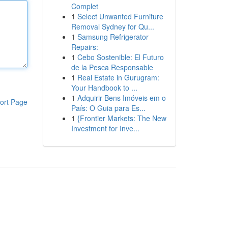
Complet
1
Select Unwanted Furniture
Removal Sydney for Qu...
1
Samsung Refrigerator
Repairs:
1
Cebo Sostenible: El Futuro
de la Pesca Responsable
1
Real Estate in Gurugram:
Your Handbook to ...
1
Adquirir Bens Imóveis em o
ort Page
País: O Guia para Es...
1
{Frontier Markets: The New
Investment for Inve...