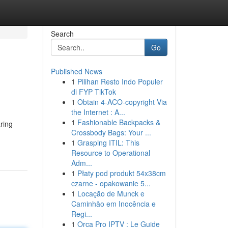
Search
Go
Published News
1
Pilihan Resto Indo Populer
di FYP TikTok
1
Obtain 4-ACO-copyright Via
the Internet : A...
1
Fashionable Backpacks &
aring
Crossbody Bags: Your ...
1
Grasping ITIL: This
Resource to Operational
Adm...
1
Płaty pod produkt 54x38cm
czarne - opakowanie 5...
1
Locação de Munck e
Caminhão em Inocência e
Regi...
1
Orca Pro IPTV : Le Guide