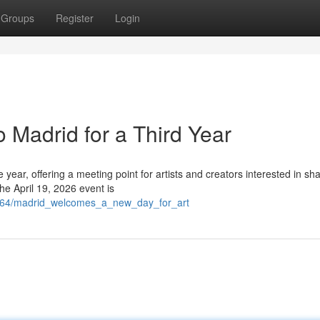
Groups
Register
Login
 Madrid for a Third Year
e year, offering a meeting point for artists and creators interested in sh
he April 19, 2026 event is
295464/madrid_welcomes_a_new_day_for_art