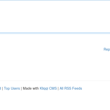
Rep
d
|
Top Users
| Made with
Kliqqi CMS
|
All RSS Feeds