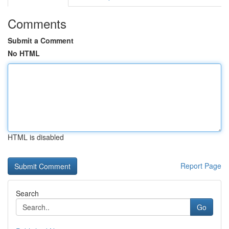
Comments
Submit a Comment
No HTML
HTML is disabled
Report Page
Search
Go