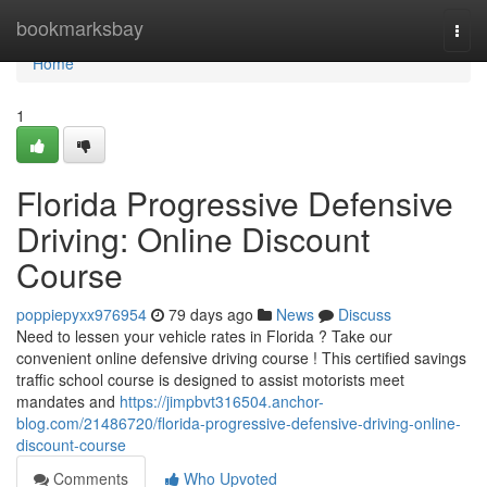
Home
bookmarksbay
Togg
navi
Home
1
Florida Progressive Defensive
Driving: Online Discount
Course
poppiepyxx976954
79 days ago
News
Discuss
Need to lessen your vehicle rates in Florida ? Take our
convenient online defensive driving course ! This certified savings
traffic school course is designed to assist motorists meet
mandates and
https://jimpbvt316504.anchor-
blog.com/21486720/florida-progressive-defensive-driving-online-
discount-course
Comments
Who Upvoted