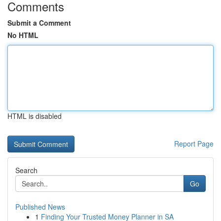
Comments
Submit a Comment
No HTML
HTML is disabled
Report Page
Search
Go
Published News
1
Finding Your Trusted Money Planner in SA