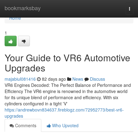
Home
bookmarksbay
Togg
navi
Home
1
Your Guide to VR6 Automotive
Upgrades
majabiul081416
82 days ago
News
Discuss
VR6 Engines Decoded: The Perfect Balance of Performance and
Efficiency The VR6 engine is renowned in the automotive world
for its unique blend of performance and efficiency. With six
cylinders configured in a tight 'V'
https://andrewbovn834637.fireblogz.com/72952773/best-vr6-
upgrades
Comments
Who Upvoted