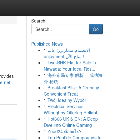
Search
Go
Published News
1
الانضمام سمارترز: عالم
enjoyment متاح الآن !
1
Two-BHK Flat for Sale in
Nawada: Your Ideal Res...
1
海外布局专家 解析： 成功海
rovides
外 秘诀
e-net-
1
Breakfast Bits : A Crunchy
Convenient Treat
1
Twój Idealny Wybór
1
Electrical Services
Willoughby Offering Reliabl...
1
Hot666 UK & CN: A Deep
Dive into Online Gaming
1
Zood24 คืออะไร?
1
Top Peptide Compounds to