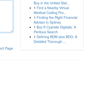
Buy in the United Stat...
1
Find a Nearby Virtual
Medical Coding Pro...
1
Finding the Right Financial
Advisor in Sydney
1
Buy K Cyanide Digitally: A
Perilous Search
1
Defining BDM plus BDG: A
Detailed Thorough ...
ort Page