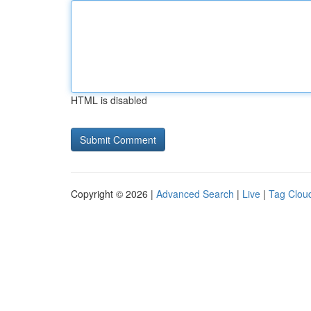
HTML is disabled
Copyright © 2026 |
Advanced Search
|
Live
|
Tag Clou