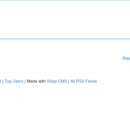
Rep
d
|
Top Users
| Made with
Kliqqi CMS
|
All RSS Feeds