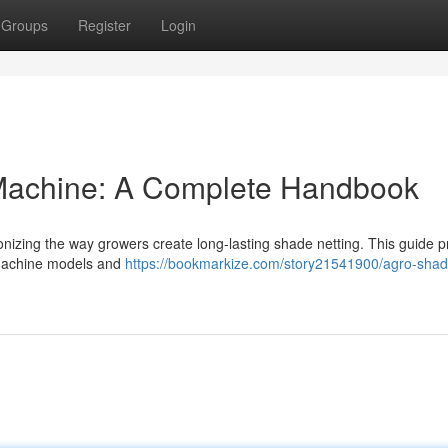
Groups
Register
Login
Machine: A Complete Handbook
nizing the way growers create long-lasting shade netting. This guide p
 machine models and
https://bookmarkize.com/story21541900/agro-shad