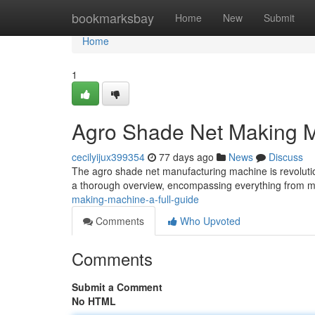
Home
bookmarksbay
Home
New
Submit
Home
1
Agro Shade Net Making 
cecilyijux399354
77 days ago
News
Discuss
The agro shade net manufacturing machine is revolutio
a thorough overview, encompassing everything from
making-machine-a-full-guide
Comments
Who Upvoted
Comments
Submit a Comment
No HTML