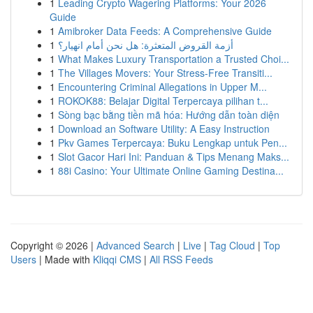
1
Leading Crypto Wagering Platforms: Your 2026
Guide
1
Amibroker Data Feeds: A Comprehensive Guide
1
أزمة القروض المتعثرة: هل نحن أمام انهيار؟
1
What Makes Luxury Transportation a Trusted Choi...
1
The Villages Movers: Your Stress-Free Transiti...
1
Encountering Criminal Allegations in Upper M...
1
ROKOK88: Belajar Digital Terpercaya pilihan t...
1
Sòng bạc bằng tiền mã hóa: Hướng dẫn toàn diện
1
Download an Software Utility: A Easy Instruction
1
Pkv Games Terpercaya: Buku Lengkap untuk Pen...
1
Slot Gacor Hari Ini: Panduan & Tips Menang Maks...
1
88i Casino: Your Ultimate Online Gaming Destina...
Copyright © 2026 |
Advanced Search
|
Live
|
Tag Cloud
|
Top
Users
| Made with
Kliqqi CMS
|
All RSS Feeds