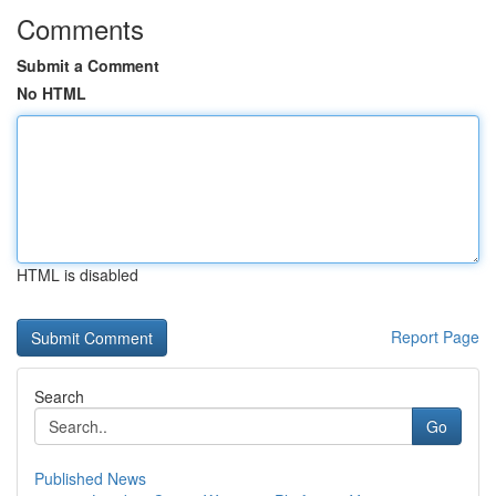
Comments
Submit a Comment
No HTML
HTML is disabled
Report Page
Search
Go
Published News