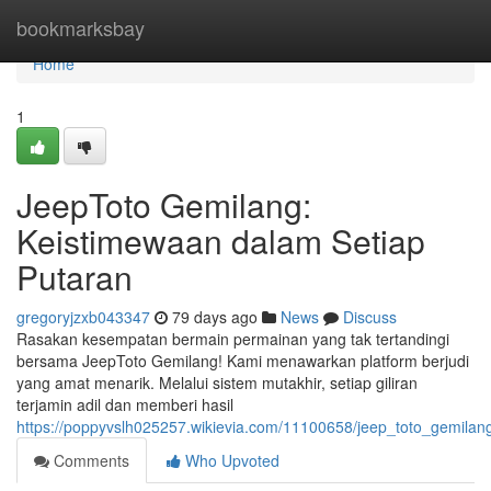
Home
bookmarksbay
Home
1
JeepToto Gemilang:
Keistimewaan dalam Setiap
Putaran
gregoryjzxb043347
79 days ago
News
Discuss
Rasakan kesempatan bermain permainan yang tak tertandingi
bersama JeepToto Gemilang! Kami menawarkan platform berjudi
yang amat menarik. Melalui sistem mutakhir, setiap giliran
terjamin adil dan memberi hasil
https://poppyvslh025257.wikievia.com/11100658/jeep_toto_gemila
Comments
Who Upvoted