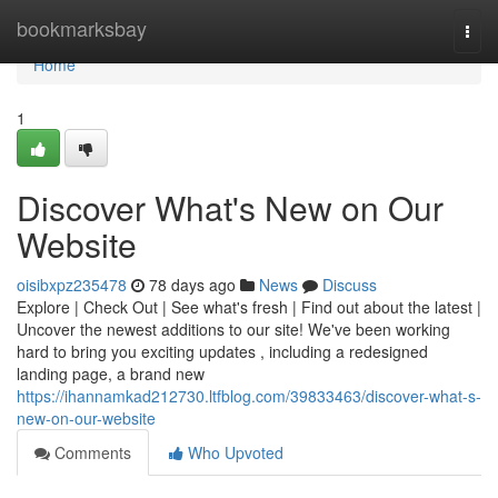
Home
bookmarksbay
Togg
navi
Home
1
Discover What's New on Our
Website
oisibxpz235478
78 days ago
News
Discuss
Explore | Check Out | See what's fresh | Find out about the latest |
Uncover the newest additions to our site! We've been working
hard to bring you exciting updates , including a redesigned
landing page, a brand new
https://ihannamkad212730.ltfblog.com/39833463/discover-what-s-
new-on-our-website
Comments
Who Upvoted