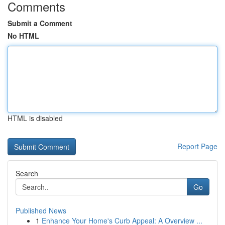
Comments
Submit a Comment
No HTML
HTML is disabled
Report Page
Search
Go
Published News
1
Enhance Your Home's Curb Appeal: A Overview ...