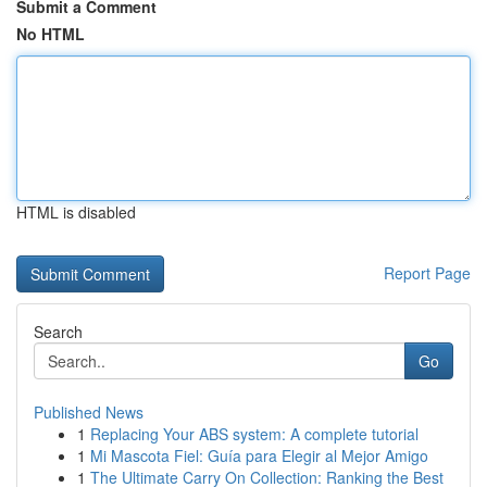
Submit a Comment
No HTML
HTML is disabled
Report Page
Search
Go
Published News
1
Replacing Your ABS system: A complete tutorial
1
Mi Mascota Fiel: Guía para Elegir al Mejor Amigo
1
The Ultimate Carry On Collection: Ranking the Best