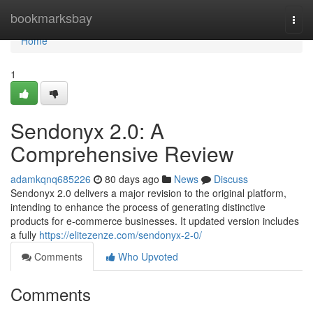
Home
bookmarksbay
Togg
navi
Home
1
Sendonyx 2.0: A
Comprehensive Review
adamkqnq685226
80 days ago
News
Discuss
Sendonyx 2.0 delivers a major revision to the original platform,
intending to enhance the process of generating distinctive
products for e-commerce businesses. It updated version includes
a fully
https://elitezenze.com/sendonyx-2-0/
Comments
Who Upvoted
Comments