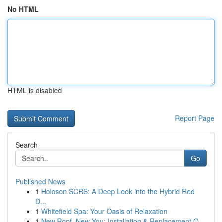
No HTML
HTML is disabled
Report Page
Search
Go
Published News
1
Holoson SCRS: A Deep Look into the Hybrid Red
D...
1
Whitefield Spa: Your Oasis of Relaxation
1
New Roof, New You: Installation & Replacement O...