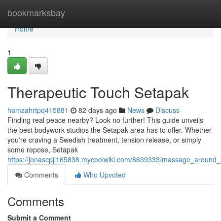
Home
bookmarksbay
Home
1
Therapeutic Touch Setapak
hamzahrtpq415881
82 days ago
News
Discuss
Finding real peace nearby? Look no further! This guide unveils
the best bodywork studios the Setapak area has to offer. Whether
you're craving a Swedish treatment, tension release, or simply
some repose, Setapak
https://jonascpji165838.mycoolwiki.com/8639333/massage_around
Comments
Who Upvoted
Comments
Submit a Comment