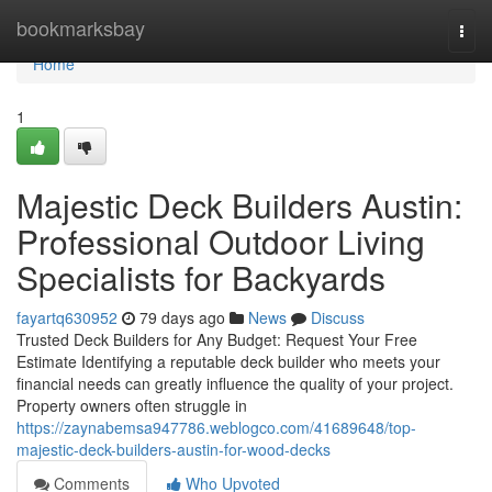
Home
bookmarksbay
Togg
navi
Home
1
Majestic Deck Builders Austin:
Professional Outdoor Living
Specialists for Backyards
fayartq630952
79 days ago
News
Discuss
Trusted Deck Builders for Any Budget: Request Your Free
Estimate Identifying a reputable deck builder who meets your
financial needs can greatly influence the quality of your project.
Property owners often struggle in
https://zaynabemsa947786.weblogco.com/41689648/top-
majestic-deck-builders-austin-for-wood-decks
Comments
Who Upvoted