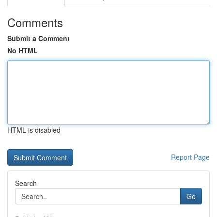
Comments
Submit a Comment
No HTML
HTML is disabled
Report Page
Search
Go