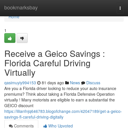
Home
bookmarksbay
Togg
navi
Home
1
Receive a Geico Savings :
Florida Careful Driving
Virtually
qasimuyiy994153
81 days ago
News
Discuss
Are you a Florida driver looking to reduce your auto insurance
premiums? Think about taking a Florida Defensive Operation
virtually ! Many motorists are eligible to earn a substantial the
GEICO discount
https://lilianfnjq646783.blogofchange.com/42047189/get-a-geico-
savings-fl-careful-driving-digitally
Comments
Who Upvoted