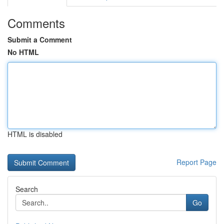
Comments
Submit a Comment
No HTML
HTML is disabled
Report Page
Search
Go