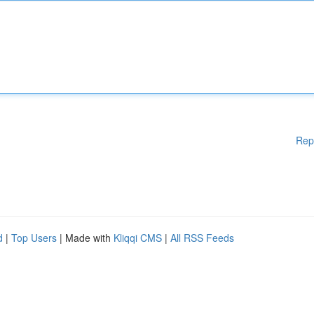
Rep
d
|
Top Users
| Made with
Kliqqi CMS
|
All RSS Feeds