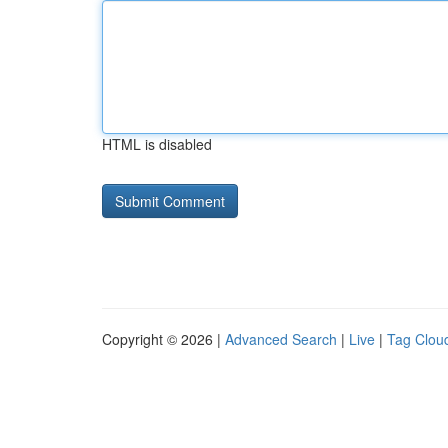
HTML is disabled
Copyright © 2026 |
Advanced Search
|
Live
|
Tag Clou