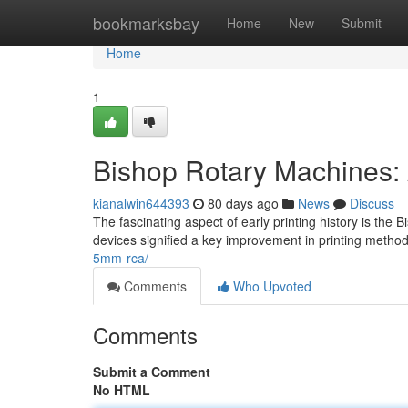
Home
bookmarksbay
Home
New
Submit
Home
1
Bishop Rotary Machines:
kianalwin644393
80 days ago
News
Discuss
The fascinating aspect of early printing history is th
devices signified a key improvement in printing metho
5mm-rca/
Comments
Who Upvoted
Comments
Submit a Comment
No HTML