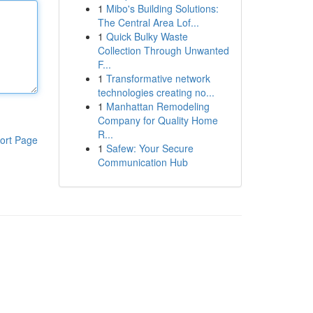
1
Mibo's Building Solutions:
The Central Area Lof...
1
Quick Bulky Waste
Collection Through Unwanted
F...
1
Transformative network
technologies creating no...
1
Manhattan Remodeling
Company for Quality Home
R...
ort Page
1
Safew: Your Secure
Communication Hub