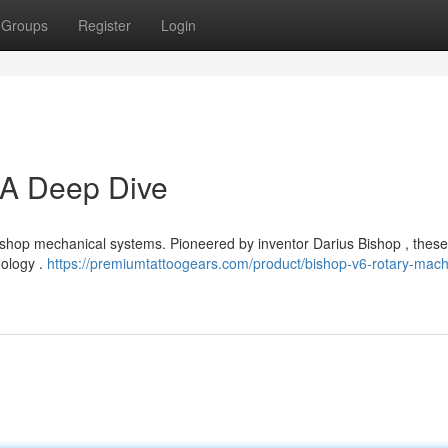
Groups
Register
Login
 A Deep Dive
e Bishop mechanical systems. Pioneered by inventor Darius Bishop , thes
dology .
https://premiumtattoogears.com/product/bishop-v6-rotary-mach