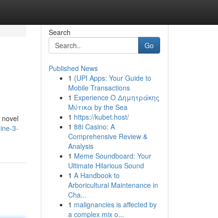
Search
Go
Published News
1
{UPI Apps: Your Guide to
Mobile Transactions
1
Experience Ο Δημητράκης
Μύτικα by the Sea
1
https://kubet.host/
e novel
1
88i Casino: A
ine-3-
Comprehensive Review &
Analysis
1
Meme Soundboard: Your
Ultimate Hilarious Sound
1
A Handbook to
Arboricultural Maintenance in
Cha...
1
malignancies is affected by
a complex mix o...