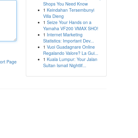
Shops You Need Know
1
Keindahan Tersembunyi
Villa Dieng
1
Seize Your Hands on a
Yamaha VF200 VMAX SHO!
1
Internet Marketing
Statistics: Important Dev...
1
Vuoi Guadagnare Online
Regalando Valore? La Gui...
1
Kuala Lumpur: Your Jalan
ort Page
Sultan Ismail Nightlif...