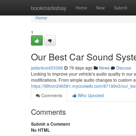
Home
bookmarksbay
Home
New
Submit
Home
1
Our Best Car Sound Syste
jadankvo453398
79 days ago
News
Discuss
Looking to improve your vehicle's audio quality in our 
modifications. From simple audio changes to custom a
https://lillihcin296581.mycoolwiki.com/8718943/our_b
Comments
Who Upvoted
Comments
Submit a Comment
No HTML