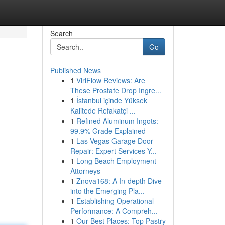
Search
Go
Published News
1
ViriFlow Reviews: Are
These Prostate Drop Ingre...
1
İstanbul içinde Yüksek
Kalitede Refakatçi ...
1
Refined Aluminum Ingots:
99.9% Grade Explained
1
Las Vegas Garage Door
Repair: Expert Services Y...
1
Long Beach Employment
Attorneys
1
Znova168: A In-depth Dive
into the Emerging Pla...
1
Establishing Operational
Performance: A Compreh...
1
Our Best Places: Top Pastry