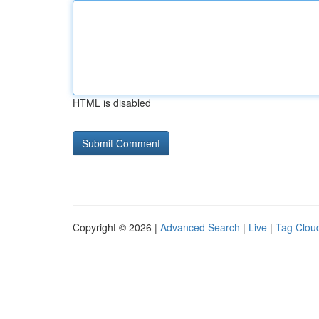
HTML is disabled
Copyright © 2026 |
Advanced Search
|
Live
|
Tag Clou