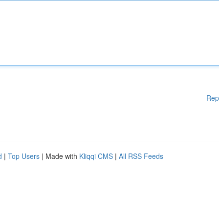
Rep
d
|
Top Users
| Made with
Kliqqi CMS
|
All RSS Feeds