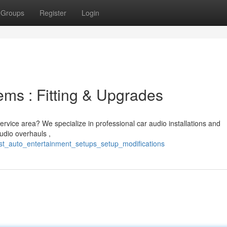
Groups
Register
Login
ms : Fitting & Upgrades
service area? We specialize in professional car audio installations and
udio overhauls ,
est_auto_entertainment_setups_setup_modifications