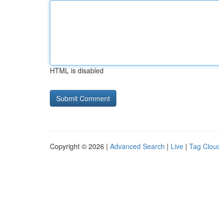
HTML is disabled
Copyright © 2026 |
Advanced Search
|
Live
|
Tag Clou