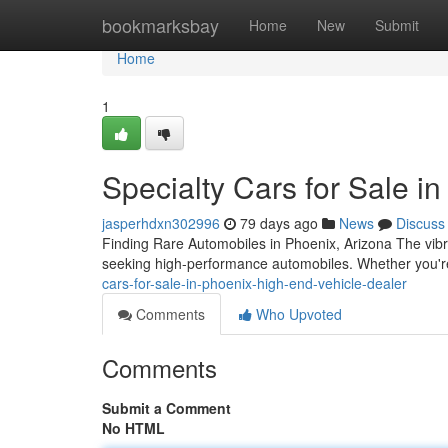
Home
bookmarksbay
Home
New
Submit
Home
1
Specialty Cars for Sale i
jasperhdxn302996
79 days ago
News
Discuss
Finding Rare Automobiles in Phoenix, Arizona The vibr
seeking high-performance automobiles. Whether you're
cars-for-sale-in-phoenix-high-end-vehicle-dealer
Comments
Who Upvoted
Comments
Submit a Comment
No HTML