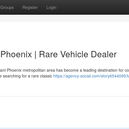
Groups
Register
Login
n Phoenix | Rare Vehicle Dealer
ant Phoenix metropolitan area has become a leading destination for col
 searching for a rare classic
https://agency-social.com/story6544095/l