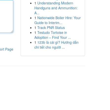
1
Understanding Modern
Handguns and Ammunition:
A...
1
Nationwide Boiler Hire: Your
Guide to Interim...
1
Track PNR Status
1
Testudo Tortoise in
Adoption – Find Your ...
1
123b là cái gì? Hướng dẫn
chi tiết cho người ...
ort Page