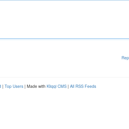
Rep
d
|
Top Users
| Made with
Kliqqi CMS
|
All RSS Feeds