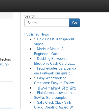
Search
Go
Published News
1
Gold Coast Transparent
Vapes
1
Madhur Matka: A
Beginner's Guide
1
Deciding Between an
lectors
Electronic Cash Card vs....
uxury-
1
Propriedades para venda
em Portugal: Um guia c...
1
Easy Woodworking
Creations: Easy-to-Follow...
1
강남사무실임대 찾는 꿀팁 !
1
Plataformas elevadoras en
Sevilla: Guía comple...
1
Sally Clack Clack Sally
Clack: Creating Award-W...