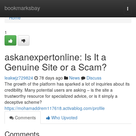
Home
bookmarksbay
Togg
navi
Home
1
askanexpertonline: Is It a
Genuine Site or a Scam?
leakwjz729824
78 days ago
News
Discuss
The growth of the platform has sparked a lot of inquiries about its
credibility. Many potential users are asking – is the site a
trustworthy resource for specialized advice, or is it simply a
deceptive scheme?
https://mohamaddrem117618.activablog.com/profile
Comments
Who Upvoted
Comments