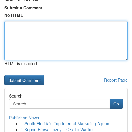
Submit a Comment
No HTML
HTML is disabled
Report Page
Search
Go
Published News
1
South Florida's Top Internet Marketing Agenc...
1
Kupno Prawa Jazdy – Czy To Warto?