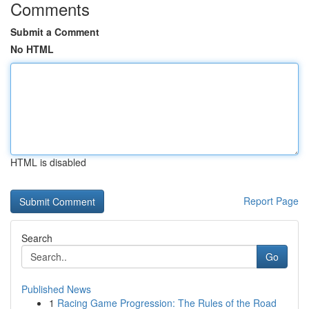
Comments
Submit a Comment
No HTML
HTML is disabled
Report Page
Search
Go
Published News
1
Racing Game Progression: The Rules of the Road