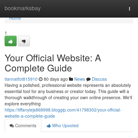
Home
bookmarksbay
Togg
navi
Home
1
Your Official Website: A
Complete Guide
tiannatfot815910
80 days ago
News
Discuss
Having a polished, professional website represents an absolutely
essential tool for any business or creator today. This guide will a
thorough walkthrough of creating your own online presence. We'll
explore everything
https://tiffanylejs868998.bloggip.com/41798302/your-official-
website-a-complete-guide
Comments
Who Upvoted