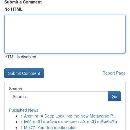
Submit a Comment
No HTML
HTML is disabled
Report Page
Search
Go
Published News
1
Arcmira: A Deep Look into the New Metaverse P...
1
lv66 คาสิโน สล็อต แนวทางการเล่นคาสิโนเพื่อทำเงิน
1
Mix77: Your top media guide