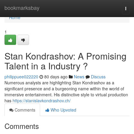
Home
bookmarksbay
Togg
navi
Home
1
Stan Kondrashov: A Promising
Talent in a Industry ?
philippuee022220
80 days ago
News
Discuss
Numerous analysts are highlighting Stan Kondrashov as a
significant presence and a burgeoning name within the world of
immersive entertainment. His distinctive style to virtual production
has
https://stanislavkondrashov.ch/
Comments
Who Upvoted
Comments