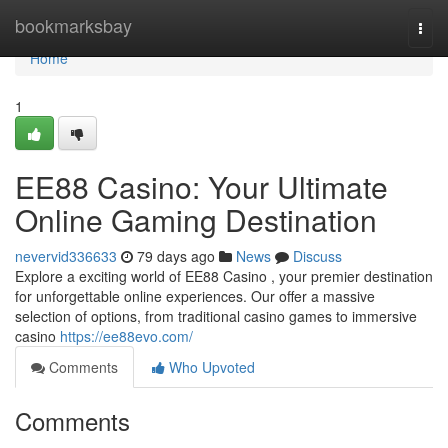
Home
bookmarksbay
Togg
navi
Home
1
EE88 Casino: Your Ultimate
Online Gaming Destination
nevervid336633
79 days ago
News
Discuss
Explore a exciting world of EE88 Casino , your premier destination
for unforgettable online experiences. Our offer a massive
selection of options, from traditional casino games to immersive
casino
https://ee88evo.com/
Comments
Who Upvoted
Comments