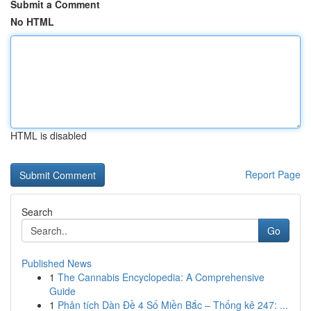
Submit a Comment
No HTML
HTML is disabled
Report Page
Search
Go
Published News
1
The Cannabis Encyclopedia: A Comprehensive
Guide
1
Phân tích Dàn Đề 4 Số Miền Bắc – Thống kê 247: ...