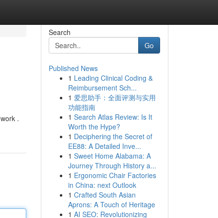
Search
Go
Published News
1
Leading Clinical Coding &
Reimbursement Sch...
1
爱思助手：全面评测与实用
功能指南
1
Search Atlas Review: Is It
 work .
Worth the Hype?
1
Deciphering the Secret of
EE88: A Detailed Inve...
1
Sweet Home Alabama: A
Journey Through History a...
1
Ergonomic Chair Factories
in China: next Outlook
1
Crafted South Asian
Aprons: A Touch of Heritage
1
AI SEO: Revolutionizing