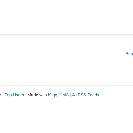
Rep
d
|
Top Users
| Made with
Kliqqi CMS
|
All RSS Feeds