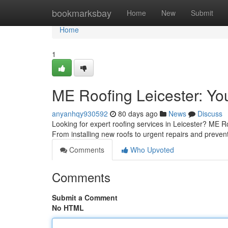
Home
bookmarksbay
Home
New
Submit
Home
1
ME Roofing Leicester: You
anyanhqy930592
80 days ago
News
Discuss
Looking for expert roofing services in Leicester? ME Ro
From installing new roofs to urgent repairs and preven
Comments
Who Upvoted
Comments
Submit a Comment
No HTML