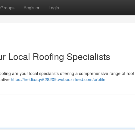
Groups
Register
Login
r Local Roofing Specialists
ofing are your local specialists offering a comprehensive range of roof
tative
https://heidiaaqv628209.webbuzzfeed.com/profile