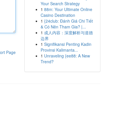
Your Search Strategy
1
88m: Your Ultimate Online
Casino Destination
1
{24club: Đánh Giá Chi Tiết
& Có Nên Tham Gia? |...
1
成人内容：深度解析与道德
边界
1
Signifikansi Penting Kadin
Provinsi Kalimanta...
ort Page
1
Unraveling {ee88: A New
Trend?