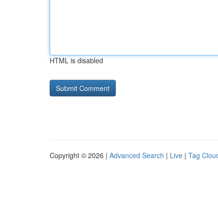
HTML is disabled
Copyright © 2026 |
Advanced Search
|
Live
|
Tag Clou