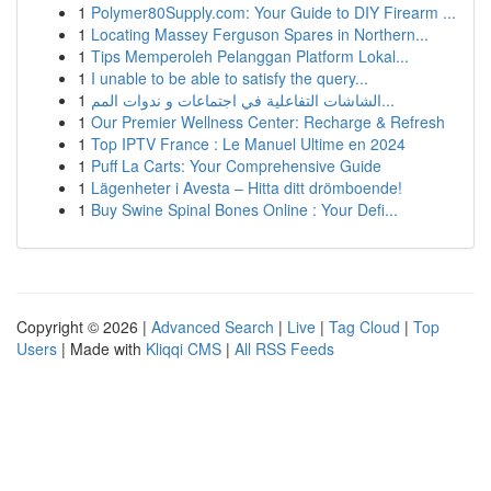
1
Polymer80Supply.com: Your Guide to DIY Firearm ...
1
Locating Massey Ferguson Spares in Northern...
1
Tips Memperoleh Pelanggan Platform Lokal...
1
I unable to be able to satisfy the query...
1
الشاشات التفاعلية في اجتماعات و ندوات المم...
1
Our Premier Wellness Center: Recharge & Refresh
1
Top IPTV France : Le Manuel Ultime en 2024
1
Puff La Carts: Your Comprehensive Guide
1
Lägenheter i Avesta – Hitta ditt drömboende!
1
Buy Swine Spinal Bones Online : Your Defi...
Copyright © 2026 |
Advanced Search
|
Live
|
Tag Cloud
|
Top
Users
| Made with
Kliqqi CMS
|
All RSS Feeds