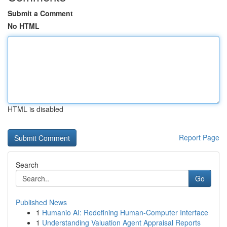
Submit a Comment
No HTML
HTML is disabled
Report Page
Search
Go
Published News
1
Humanio AI: Redefining Human-Computer Interface
1
Understanding Valuation Agent Appraisal Reports