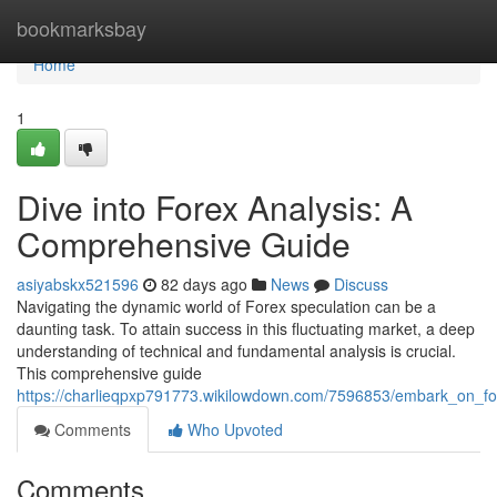
Home
bookmarksbay
Home
1
Dive into Forex Analysis: A
Comprehensive Guide
asiyabskx521596
82 days ago
News
Discuss
Navigating the dynamic world of Forex speculation can be a
daunting task. To attain success in this fluctuating market, a deep
understanding of technical and fundamental analysis is crucial.
This comprehensive guide
https://charlieqpxp791773.wikilowdown.com/7596853/embark_on_f
Comments
Who Upvoted
Comments