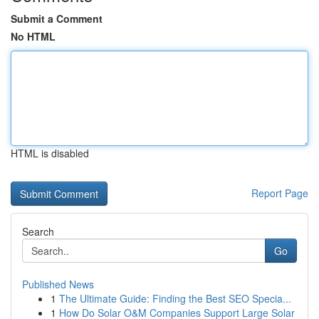
Submit a Comment
No HTML
HTML is disabled
Report Page
Search
Go
Published News
1
The Ultimate Guide: Finding the Best SEO Specia...
1
How Do Solar O&M Companies Support Large Solar