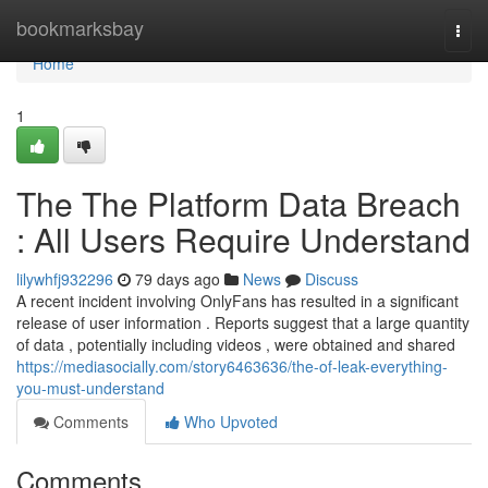
Home
bookmarksbay
Togg
navi
Home
1
The The Platform Data Breach
: All Users Require Understand
lilywhfj932296
79 days ago
News
Discuss
A recent incident involving OnlyFans has resulted in a significant
release of user information . Reports suggest that a large quantity
of data , potentially including videos , were obtained and shared
https://mediasocially.com/story6463636/the-of-leak-everything-
you-must-understand
Comments
Who Upvoted
Comments