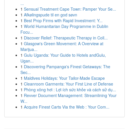
...
1
Sensual Treatment Cape Town: Pamper Your Se...
1
Afkølingspude til en god søvn
1
Best Prop Firms with Rapid Investment: Y...
1
World Humanitarian Day Programme in Dublin
Focu...
1
Discover Relief: Therapeutic Therapy in Coll...
1
Glasgow's Green Movement: A Overview at
Marijua...
1
Gulu Uganda: Your Guide to Hotels andGulu,
Ugan...
1
Discovering Pampanga's Finest Getaways: The
Sec...
1
Maldives Holidays: Your Tailor-Made Escape
1
Cleanroom Garments: Your First Line of Defense
1
Phòng xông hơi : Lợi ích sức khỏe và cách sử dụ...
1
Revver Document Management: Streamlining Your
W...
1
Acquire Finest Carts Via the Web : Your Com...